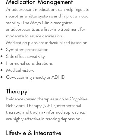
Medication Management
Antidepressant medications can help regulate
neurotransmitter systems and improve mood
stability. The Mayo Clinic recognizes
antidepressants as a first-line treatment for
moderate to severe depression.
Medication plans are individualized based on:
Symptom presentation
Side effect sensitivity
Hormonal considerations
Medical history
Co-occurring anxiety or ADHD
Therapy
Evidence-based therapies such as Cognitive
Behavioral Therapy (CBT), interpersonal
therapy, and trauma-informed approaches
are highly effective in treating depression.
Lifestyle & Integrative