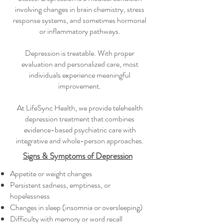
involving changes in brain chemistry, stress
response systems, and sometimes hormonal
or inflammatory pathways.
Depression is treatable. With proper
evaluation and personalized care, most
individuals experience meaningful
improvement.
At LifeSync Health, we provide telehealth
depression treatment that combines
evidence-based psychiatric care with
integrative and whole-person approaches.
Signs & Symptoms of Depression
Appetite or weight changes
Persistent sadness, emptiness, or
hopelessness
Changes in sleep (insomnia or oversleeping)
Difficulty with memory or word recall