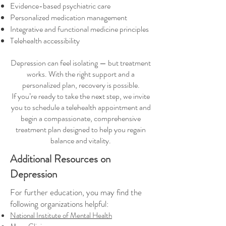
Evidence-based psychiatric care
Personalized medication management
Integrative and functional medicine principles
Telehealth accessibility
Depression can feel isolating — but treatment
works. With the right support and a
personalized plan, recovery is possible.
If you’re ready to take the next step, we invite
you to schedule a telehealth appointment and
begin a compassionate, comprehensive
treatment plan designed to help you regain
balance and vitality.
Additional Resources on
Depression
For further education, you may find the
following organizations helpful:
National Institute of Mental Health