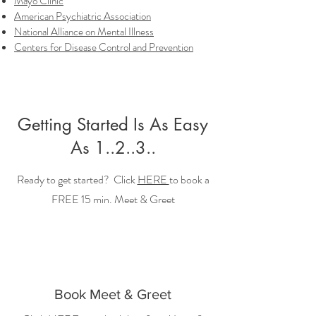
Mayo Clinic
American Psychiatric Association
National Alliance on Mental Illness
Centers for Disease Control and Prevention
Getting Started Is As Easy
As 1..2..3..
Ready to get started? Click
HERE
to book a
FREE 15 min. Meet & Greet
Book Meet & Greet