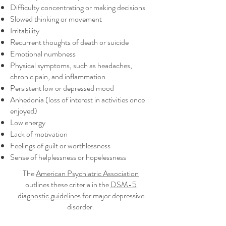
Difficulty concentrating or making decisions
Slowed thinking or movement
Irritability
Recurrent thoughts of death or suicide
Emotional numbness
Physical symptoms, such as headaches,
chronic pain, and inflammation
Persistent low or depressed mood
Anhedonia (loss of interest in activities once
enjoyed)
Low energy
Lack of motivation
Feelings of guilt or worthlessness
Sense of helplessness or hopelessness
The
American Psychiatric Association
outlines these criteria in the
DSM-5
diagnostic guidelines
for major depressive
disorder.