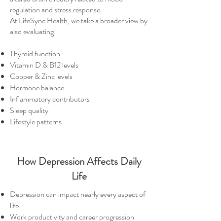
regulation and stress response.
At LifeSync Health, we take a broader view by
also evaluating:
Thyroid function
Vitamin D & B12 levels
Copper & Zinc levels
Hormone balance
Inflammatory contributors
Sleep quality
Lifestyle patterns
How Depression Affects Daily
Life
Depression can impact nearly every aspect of
life:
Work productivity and career progression