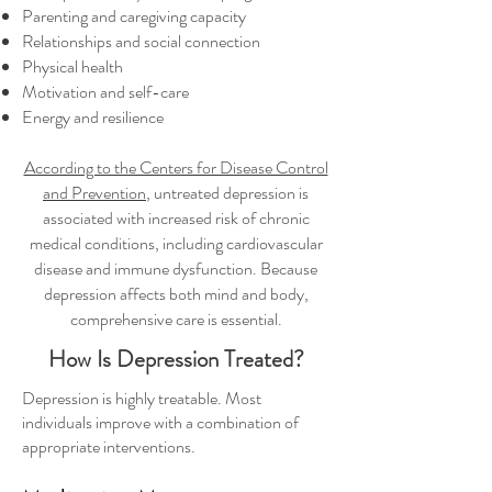
Parenting and caregiving capacity
Relationships and social connection
Physical health
Motivation and self-care
Energy and resilience
According to the Centers for Disease Control
and Prevention
, untreated depression is
associated with increased risk of chronic
medical conditions, including cardiovascular
disease and immune dysfunction. Because
depression affects both mind and body,
comprehensive care is essential.
How Is Depression Treated?
Depression is highly treatable. Most
individuals improve with a combination of
appropriate interventions.