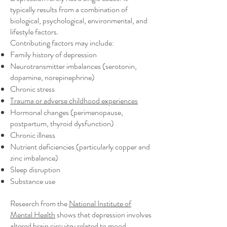
typically results from a combination of
biological, psychological, environmental, and
lifestyle factors.
Contributing factors may include:
Family history of depression
Neurotransmitter imbalances (serotonin,
dopamine, norepinephrine)
Chronic stress
Trauma or adverse childhood experiences
Hormonal changes (perimenopause,
postpartum, thyroid dysfunction)
Chronic illness
Nutrient deficiencies (particularly copper and
zinc imbalance)
Sleep disruption
Substance use
Research from the
National Institute of
Mental Health
shows that depression involves
altered brain circuitry related to mood