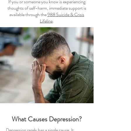
If you or someone you know is experiencing
thoughts of self-harm, immediate support is
available through the
988 Suicide & Crisis
Lifeline
.
What Causes Depression?
Depression rarely has a single cause. It