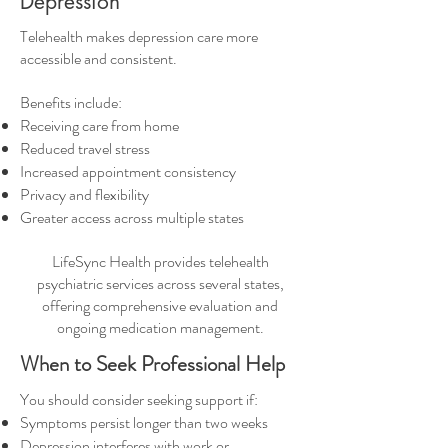
Depression
Telehealth makes depression care more
accessible and consistent.
Benefits include:
Receiving care from home
Reduced travel stress
Increased appointment consistency
Privacy and flexibility
Greater access across multiple states
LifeSync Health provides telehealth
psychiatric services across several states,
offering comprehensive evaluation and
ongoing medication management.
When to Seek Professional Help
You should consider seeking support if:
Symptoms persist longer than two weeks
Depression interferes with work or