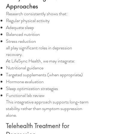
Approaches
Research consistently shows that:
Regular physical activity
Adequate sleep
Balanced nutrition
Stress reduction
all play significant roles in depression
recovery.
At LifeSync Health, we may integrate:
Nutritional guidance
Targeted supplements (when appropriate)
Hormone evaluation
Sleep optimization strategies
Functional lab review
This integrative approach supports long-term
stability rather than symptom suppression
alone.
Telehealth Treatment for