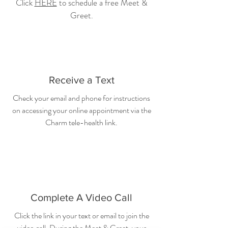
Click
HERE
to schedule a free Meet &
Greet.
Receive a Text
Check your email and phone for instructions
on accessing your online appointment via the
Charm tele-health link.
Complete A Video Call
Click the link in your text or email to join the
video call. During the Meet & Greet, your