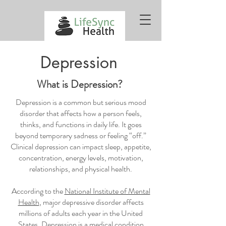
Depression
What is Depression?
Depression is a common but serious mood
disorder that affects how a person feels,
thinks, and functions in daily life. It goes
beyond temporary sadness or feeling “off.”
Clinical depression can impact sleep, appetite,
concentration, energy levels, motivation,
relationships, and physical health.
According to the
National Institute of Mental
Health
, major depressive disorder affects
millions of adults each year in the United
States. Depression is a medical condition