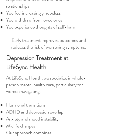
relationships
You feel increasingly hopeless
You withdraw from loved ones
You experience thoughts of self-harm
Early treatment improves outcomes and
reduces the risk of worsening symptoms.
Depression Treatment at
LifeSync Health
At LifeSync Health, we specialize in whole-
person mental health care, particularly for
women navigating:
Hormonal transitions
ADHD and depression overlap
Anxiety and mood instability
Midlife changes
Our approach combines: