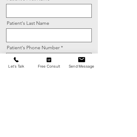
Patient's Last Name
Patient's Phone Number
Let's Talk
Free Consult
Send Message
Message
Name of Provider Referring Patient
Phone Number for Referring Provider