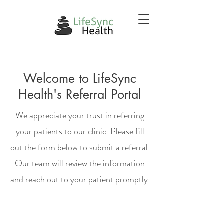
Welcome to LifeSync
Health's Referral Portal
We appreciate your trust in referring
your patients to our clinic. Please fill
out the form below to submit a referral.
Our team will review the information
and reach out to your patient promptly.