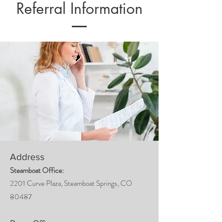
Referral Information
Address
Steamboat Office:
2201 Curve Plaza, Steamboat Springs, CO
80487