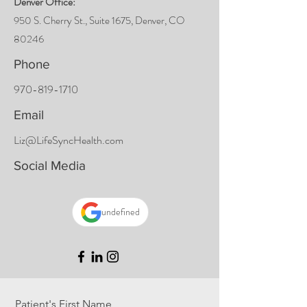
Denver Office:
950 S. Cherry St., S
uite 1675, Denver, CO
80246
Phone
970-819-1710
Email
Liz@LifeSyncHealth.com
Social Media
undefined
Patient's First Name