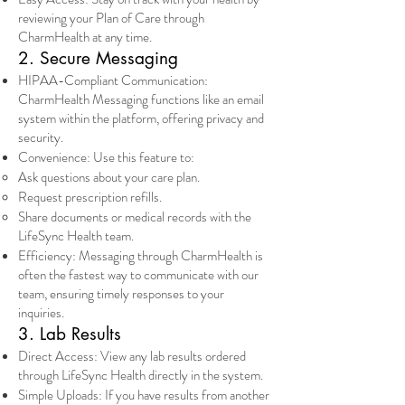
reviewing your Plan of Care through
CharmHealth at any time.
2. Secure Messaging
HIPAA-Compliant Communication:
CharmHealth Messaging functions like an email
system within the platform, offering privacy and
security.
Convenience: Use this feature to:
Ask questions about your care plan.
Request prescription refills.
Share documents or medical records with the
LifeSync Health team.
Efficiency: Messaging through CharmHealth is
often the fastest way to communicate with our
team, ensuring timely responses to your
inquiries.
3. Lab Results
Direct Access: View any lab results ordered
through LifeSync Health directly in the system.
Simple Uploads: If you have results from another