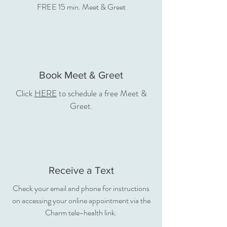
FREE 15 min. Meet & Greet
Book Meet & Greet
Click
HERE
to schedule a free Meet &
Greet.
Receive a Text
Check your email and phone for instructions
on accessing your online appointment via the
Charm tele-health link.