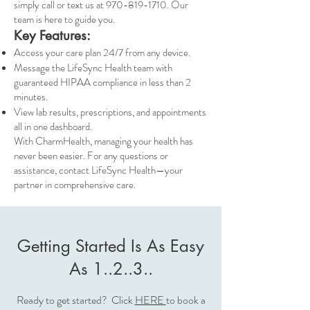
simply call or text us at
970-819-1710
. Our
team is here to guide you.
Key Features:
Access your care plan 24/7 from any device.
Message the LifeSync Health team with
guaranteed HIPAA compliance in less than 2
minutes.
View lab results, prescriptions, and appointments
all in one dashboard.
With CharmHealth, managing your health has
never been easier. For any questions or
assistance, contact LifeSync Health—your
partner in comprehensive care.
Getting Started Is As Easy
As 1..2..3..
Ready to get started? Click
HERE
to book a