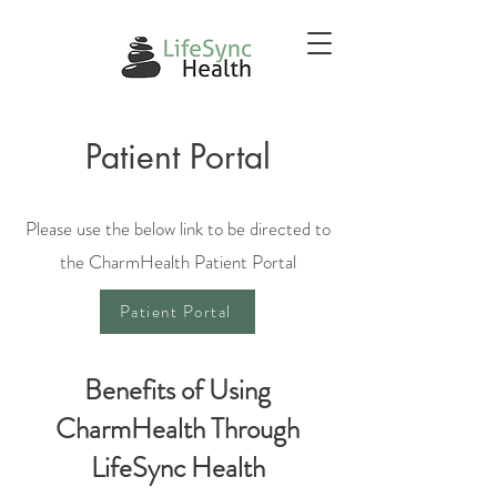
Patient Portal
Please use the below link to be directed to
the CharmHealth Patient Portal
Patient Portal
Benefits of Using
CharmHealth Through
LifeSync Health