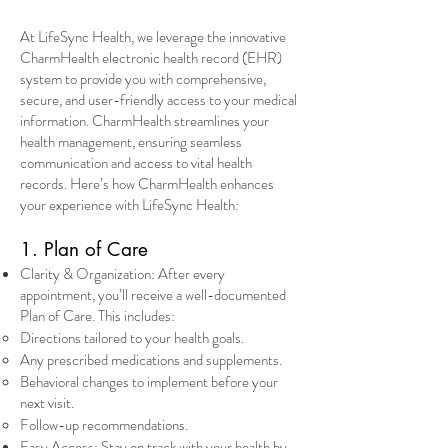
At LifeSync Health, we leverage the innovative
CharmHealth electronic health record (EHR)
system to provide you with comprehensive,
secure, and user-friendly access to your medical
information. CharmHealth streamlines your
health management, ensuring seamless
communication and access to vital health
records. Here’s how CharmHealth enhances
your experience with LifeSync Health:
1. Plan of Care
Clarity & Organization: After every
appointment, you’ll receive a well-documented
Plan of Care. This includes:
Directions tailored to your health goals.
Any prescribed medications and supplements.
Behavioral changes to implement before your
next visit.
Follow-up recommendations.
Easy Access: Stay on track with your health by