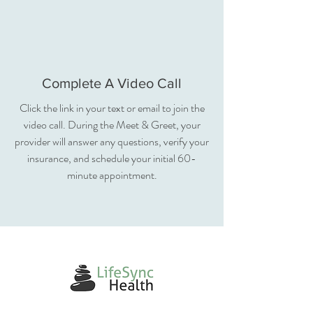
Complete A Video Call
Click the link in your text or email to join the
video call. During the Meet & Greet, your
provider will answer any questions, verify your
insurance, and schedule your initial 60-
minute appointment.