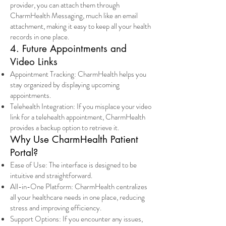
provider, you can attach them through
CharmHealth Messaging, much like an email
attachment, making it easy to keep all your health
records in one place.
4. Future Appointments and
Video Links
Appointment Tracking: CharmHealth helps you
stay organized by displaying upcoming
appointments.
Telehealth Integration: If you misplace your video
link for a telehealth appointment, CharmHealth
provides a backup option to retrieve it.
Why Use CharmHealth Patient
Portal?
Ease of Use: The interface is designed to be
intuitive and straightforward.
All-in-One Platform: CharmHealth centralizes
all your healthcare needs in one place, reducing
stress and improving efficiency.
Support Options: If you encounter any issues,