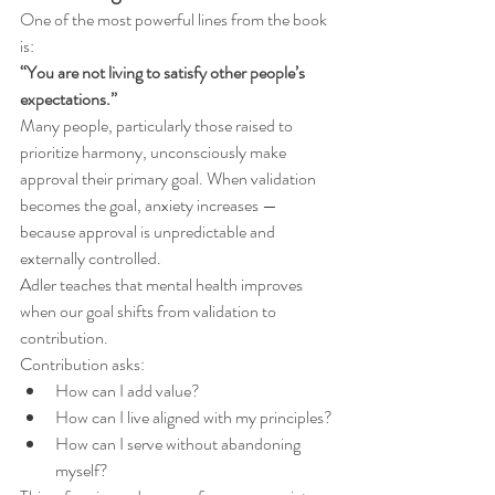
One of the most powerful lines from the book 
is:
“You are not living to satisfy other people’s 
expectations.”
Many people, particularly those raised to 
prioritize harmony, unconsciously make 
approval their primary goal. When validation 
becomes the goal, anxiety increases — 
because approval is unpredictable and 
externally controlled.
Adler teaches that mental health improves 
when our goal shifts from validation to 
contribution.
Contribution asks:
How can I add value?
How can I live aligned with my principles?
How can I serve without abandoning 
myself?