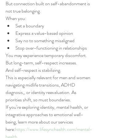
But connection built on self-abandonment is 
not true belonging.
When you:
Set a boundary
Express a value-based opinion
Say no to something misaligned
Stop over-functioning in relationships
You may experience temporary discomfort.
But long-term, self-respect increases.
And self-respect is stabilizing.
This is especially relevant for men and women 
navigating midlife transitions, ADHD 
diagnosis,, or identity reevaluation. As 
priorities shift, so must boundaries.
If you’re exploring identity, mental health, or 
integrative approaches to emotional well-
being, learn more about our services 
here:
https://www.lifesynchealth.com/mental-
health