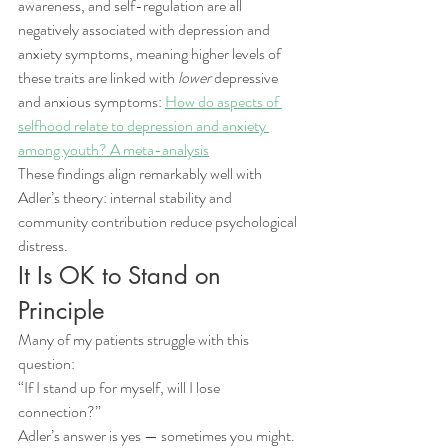
awareness, and self-regulation are all 
negatively associated with depression and 
anxiety symptoms, meaning higher levels of 
these traits are linked with 
lower
 depressive 
and anxious symptoms: 
How do aspects of 
selfhood relate to depression and anxiety 
among youth? A meta-analysis
These findings align remarkably well with 
Adler’s theory: internal stability and 
community contribution reduce psychological 
distress.
It Is OK to Stand on 
Principle
Many of my patients struggle with this 
question:
“If I stand up for myself, will I lose 
connection?”
Adler’s answer is yes — sometimes you might.