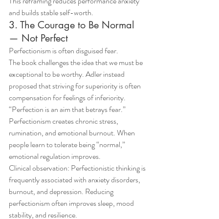
This reframing reduces performance anxiety 
and builds stable self-worth.
3. The Courage to Be Normal 
— Not Perfect
Perfectionism is often disguised fear.
The book challenges the idea that we must be 
exceptional to be worthy. Adler instead 
proposed that striving for superiority is often 
compensation for feelings of inferiority.
“Perfection is an aim that betrays fear.”
Perfectionism creates chronic stress, 
rumination, and emotional burnout. When 
people learn to tolerate being “normal,” 
emotional regulation improves.
Clinical observation: Perfectionistic thinking is 
frequently associated with anxiety disorders, 
burnout, and depression. Reducing 
perfectionism often improves sleep, mood 
stability, and resilience.