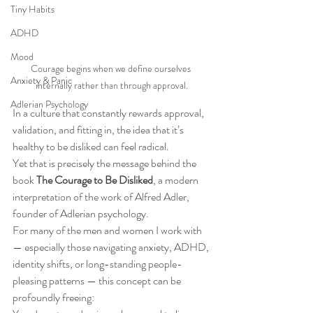
Tiny Habits
ADHD
Mood
Courage begins when we define ourselves 
Anxiety & Panic
internally rather than through approval.
Adlerian Psychology
In a culture that constantly rewards approval, 
validation, and fitting in, the idea that it’s 
healthy to be disliked can feel radical.
Yet that is precisely the message behind the 
book 
The Courage to Be Disliked
, a modern 
interpretation of the work of Alfred Adler, 
founder of Adlerian psychology.
For many of the men and women I work with 
— especially those navigating anxiety, ADHD, 
identity shifts, or long-standing people-
pleasing patterns — this concept can be 
profoundly freeing: