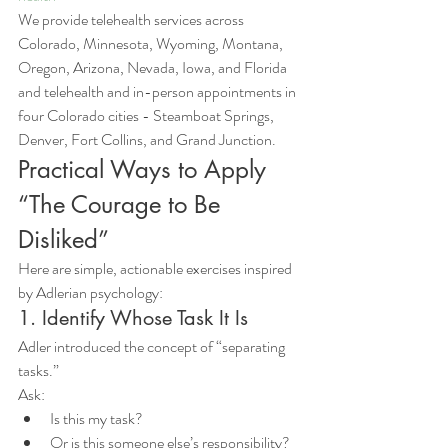
We provide telehealth services across 
Colorado, Minnesota, Wyoming, Montana, 
Oregon, Arizona, Nevada, Iowa, and Florida 
and telehealth and in-person appointments in 
four Colorado cities - Steamboat Springs, 
Denver, Fort Collins, and Grand Junction.
Practical Ways to Apply 
“The Courage to Be 
Disliked”
Here are simple, actionable exercises inspired 
by Adlerian psychology:
1. Identify Whose Task It Is
Adler introduced the concept of “separating 
tasks.”
Ask:
Is this my task?
Or is this someone else’s responsibility?