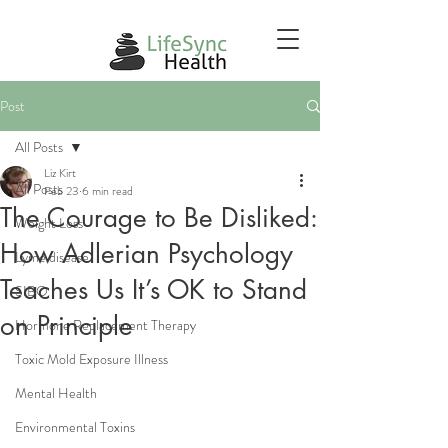
Post
All Posts
Liz Kirt
All Posts
Feb 23
6 min read
The Courage to Be Disliked:
Weight Loss
How Adlerian Psychology
Lyme disease
Teaches Us It’s OK to Stand
SIBO
on Principle
Hormone Replacement Therapy
Toxic Mold Exposure Illness
Mental Health
Environmental Toxins