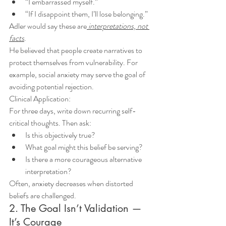
“I embarrassed myself.”
“If I disappoint them, I’ll lose belonging.”
Adler would say these are
 interpretations, not 
facts
.
He believed that people create narratives to 
protect themselves from vulnerability. For 
example, social anxiety may serve the goal of 
avoiding potential rejection.
Clinical Application:
For three days, write down recurring self-
critical thoughts. Then ask:
Is this objectively true?
What goal might this belief be serving?
Is there a more courageous alternative 
interpretation?
Often, anxiety decreases when distorted 
beliefs are challenged.
2. The Goal Isn’t Validation — 
It’s Courage