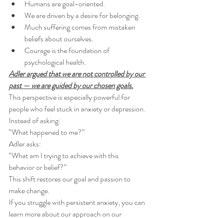
Humans are goal-oriented.
We are driven by a desire for belonging.
Much suffering comes from mistaken 
beliefs about ourselves.
Courage is the foundation of 
psychological health.
Adler argued that we are not controlled by our 
past — we are guided by our chosen goals.
This perspective is especially powerful for 
people who feel stuck in anxiety or depression. 
Instead of asking:
“What happened to me?”
Adler asks:
“What am I trying to achieve with this 
behavior or belief?”
This shift restores our goal and passion to 
make change.
If you struggle with persistent anxiety, you can 
learn more about our approach on our 