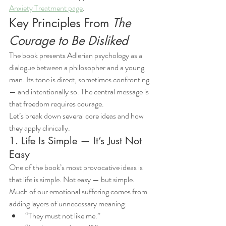
Anxiety Treatment page
.
Key Principles From 
The 
Courage to Be Disliked
The book presents Adlerian psychology as a 
dialogue between a philosopher and a young 
man. Its tone is direct, sometimes confronting 
— and intentionally so. The central message is 
that freedom requires courage.
Let’s break down several core ideas and how 
they apply clinically.
1. Life Is Simple — It’s Just Not 
Easy
One of the book’s most provocative ideas is 
that life is simple. Not easy — but simple.
Much of our emotional suffering comes from 
adding layers of unnecessary meaning:
“They must not like me.”