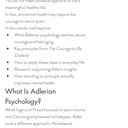
You do not need universal approval to live a 
meaningful, healthy life.
In fact, emotional health may require the 
courage to stand apart.
In this article, we’ll explore:
What Adlerian psychology teaches about 
courage and belonging
Key principles from 
The Courage to Be 
Disliked
How to apply these ideas in everyday life
Research supporting Adler’s insights
How standing on principle actually 
improves mental health
What Is Adlerian 
Psychology?
While Sigmund Freud focused on past trauma 
and Carl Jung emphasized archetypes, Adler 
took a different approach. He believed: