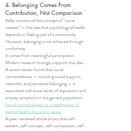
4. Belonging Comes From 
Contribution, Not Comparison
Adler introduced the concept of “social 
interest” — the idea that psychological health 
depends on feeling part of a community.
However, belonging is not achieved through 
conformity.
It comes from meaningful participation.
Modern research strongly supports this idea.
A recent review found that social 
connectedness — including social support, 
networks, and perceived belonging — is 
associated with lower levels of depression and 
anxiety symptoms in the general population: 
Social connectedness as a determinant of 
mental health: A scoping review
A peer-reviewed article shows that self-
esteem, self-concept, self-compassion, self-