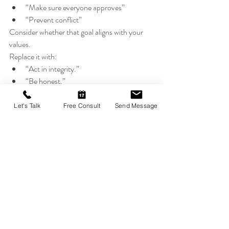
“Make sure everyone approves”
“Prevent conflict”
Consider whether that goal aligns with your 
values.
Replace it with:
“Act in integrity.”
“Be honest.”
“Contribute meaningfully.”
Goals determine emotional experience.
Let's Talk
Free Consult
Send Message
4. Build Contribution, Not 
Comparison
Instead of asking: “Am I better than others?”
Ask :“How can I add value today?”
Contribution stabilizes identity.
Comparison destabilizes it.
Why This Matters for 
Mental Health