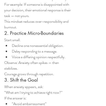
For example: If someone is disappointed with 
your decision, their emotional response is their 
task — not yours.
This mindset reduces over-responsibility and 
burnout.
2. Practice Micro-Boundaries
Start small.
Decline one nonessential obligation.
Delay responding to a message.
Voice a differing opinion respectfully.
Observe: Anxiety often spikes — then 
stabilizes.
Courage grows through repetition.
3. Shift the Goal
When anxiety appears, ask:
“What am I trying to achieve right now?”
If the answer is:
“Avoid embarrassment”