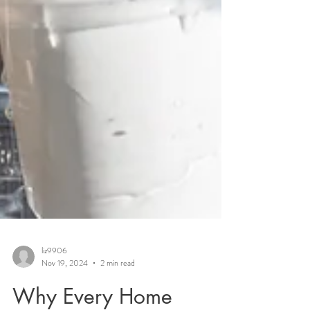
liz9906
Nov 19, 2024
2 min read