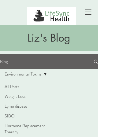
Liz's Blog
Blog
Environmental Toxins
All Posts
Weight Loss
Lyme disease
SIBO
Hormone Replacement
Therapy