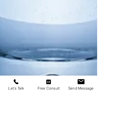
Let's Talk
Free Consult
Send Message