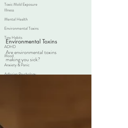
Toxic Mold Exposure
Illness
Mental Health
Environmental Toxins
Tiny Habits
Environmental Toxins
ADHD
Are environmental toxins
Mood
making you sick?
Anxiety & Panic
Adlerian Psychology