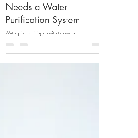
Why Every Home
Needs a Water
Purification System
Water pitcher filling up with tap water