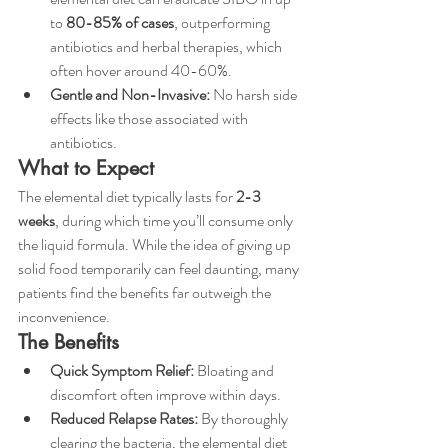
to 
80-85% of cases
, outperforming 
antibiotics and herbal therapies, which 
often hover around 40-60%.
Gentle and Non-Invasive:
 No harsh side 
effects like those associated with 
antibiotics.
What to Expect
The elemental diet typically lasts for 
2-3 
weeks
, during which time you’ll consume only 
the liquid formula. While the idea of giving up 
solid food temporarily can feel daunting, many 
patients find the benefits far outweigh the 
inconvenience.
The Benefits
Quick Symptom Relief:
 Bloating and 
discomfort often improve within days.
Reduced Relapse Rates:
 By thoroughly 
clearing the bacteria, the elemental diet 