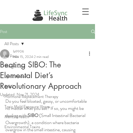
Post
All Posts
liz9906
All Posts
Nov 15, 2024
2 min read
Beating SIBO: The
Weight Loss
Elemental Diet’s
Lyme disease
Revolutionary Approach
SIBO
Updated:
Nov 21, 2024
Hormone Replacement Therapy
Do you feel bloated, gassy, or uncomfortable 
Toxic Mold Exposure Illness
no matter what you eat? If so, you might be 
dealing with 
SIBO
 (Small Intestinal Bacterial 
Mental Health
Overgrowth), a condition where bacteria 
Environmental Toxins
overgrow in the small intestine, causing 