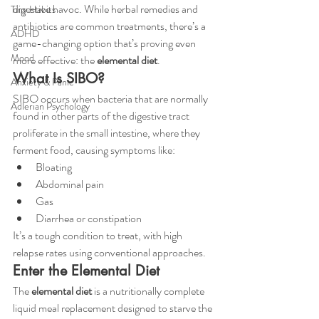
digestive havoc. While herbal remedies and 
Tiny Habits
antibiotics are common treatments, there’s a 
ADHD
game-changing option that’s proving even 
Mood
more effective: the 
elemental diet
.
What Is SIBO?
Anxiety & Panic
SIBO occurs when bacteria that are normally 
Adlerian Psychology
found in other parts of the digestive tract 
proliferate in the small intestine, where they 
ferment food, causing symptoms like:
Bloating
Abdominal pain
Gas
Diarrhea or constipation
It’s a tough condition to treat, with high 
relapse rates using conventional approaches.
Enter the Elemental Diet
The 
elemental diet
 is a nutritionally complete 
liquid meal replacement designed to starve the 