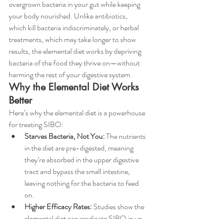
overgrown bacteria in your gut while keeping 
your body nourished. Unlike antibiotics, 
which kill bacteria indiscriminately, or herbal 
treatments, which may take longer to show 
results, the elemental diet works by depriving 
bacteria of the food they thrive on—without 
harming the rest of your digestive system.
Why the Elemental Diet Works 
Better
Here’s why the elemental diet is a powerhouse 
for treating SIBO:
Starves Bacteria, Not You:
 The nutrients 
in the diet are pre-digested, meaning 
they’re absorbed in the upper digestive 
tract and bypass the small intestine, 
leaving nothing for the bacteria to feed 
on.
Higher Efficacy Rates:
 Studies show the 
elemental diet can eradicate SIBO in up 