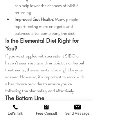
can help lower the chances of SIBO 
returning.
Improved Gut Health:
 Many people 
report feeling more energetic and 
balanced after completing the diet.
Is the Elemental Diet Right for 
You?
If you’ve struggled with persistent SIBO or 
haven’t seen results with antibiotics or herbal 
treatments, the elemental diet might be your 
answer. However, it’s important to work with 
a healthcare provider to ensure you’re 
following the plan safely and effectively.
The Bottom Line
SIBO doesn’t have to control your life. The 
elemental diet offers a scientifically-backed, 
Let's Talk
Free Consult
Send Message
highly effective solution to tackle this 
stubborn condition at its root. If you’re ready 